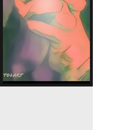
United
"The things we know the best are
the things we haven't been