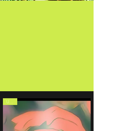
The Gallery
United