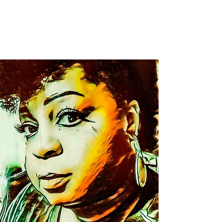
Christol Artography
LLC